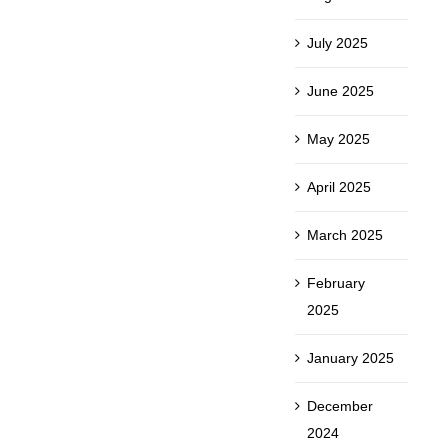
July 2025
June 2025
May 2025
April 2025
March 2025
February
2025
January 2025
December
2024