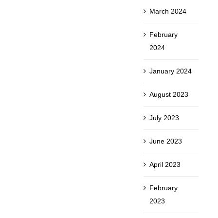
March 2024
February
2024
January 2024
August 2023
July 2023
June 2023
April 2023
February
2023