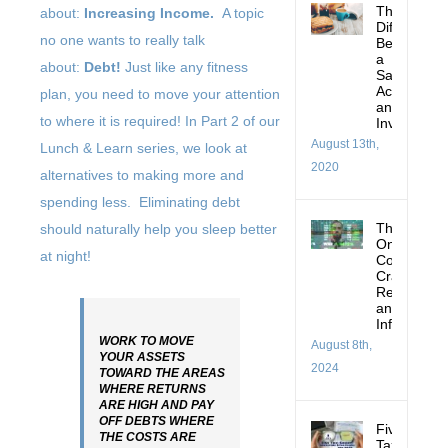
The
about:
Increasing Income.
A topic
Difference
no one wants to really talk
Between
a
about:
Debt!
Just like any fitness
Savings
Account
plan, you need to move your attention
and
to where it is required! In Part 2 of our
Investing
August 13th,
Lunch & Learn series, we look at
2020
alternatives to making more and
spending less. Eliminating debt
Thoughts
should naturally help you sleep better
On:
at night!
Corrections
Crashes,
Recessions
and
Inflation
WORK TO MOVE
August 8th,
YOUR ASSETS
2024
TOWARD THE AREAS
WHERE RETURNS
ARE HIGH AND PAY
OFF DEBTS WHERE
Five
THE COSTS ARE
Tax-