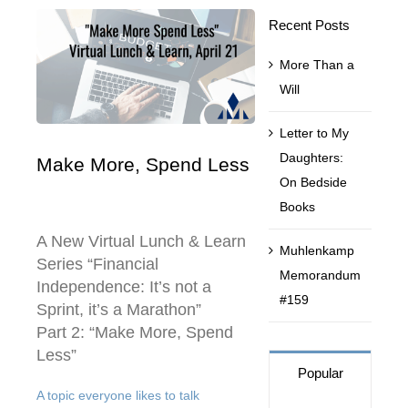
Recent Posts
Contact Us
More Than a
Will
Muhlenkamp Fund
Letter to My
Daughters:
Make More, Spend Less
Search
On Bedside
for:
Books
A New Virtual Lunch & Learn
Muhlenkamp
Series “Financial
Memorandum
Independence: It’s not a
#159
Sprint, it’s a Marathon”
Part 2: “Make More, Spend
Less”
Popular
A topic everyone likes to talk