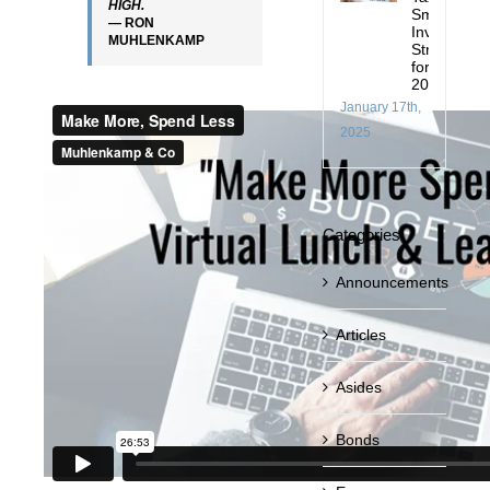
HIGH.
Smart
— RON
Investing
MUHLENKAMP
Strategies
for
2025
January 17th,
2025
Categories
Announcements
Articles
Asides
Bonds