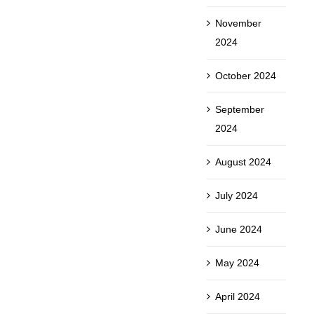
November
2024
October 2024
September
2024
August 2024
July 2024
June 2024
May 2024
April 2024