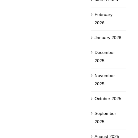
February
2026
January 2026
December
2025
November
2025
October 2025
September
2025
August 2025