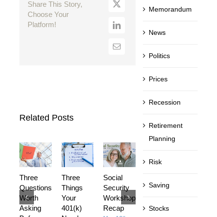
Share This Story,
Memorandum
Choose Your
Platform!
News
Politics
Prices
Recession
Related Posts
Retirement
Planning
Risk
Three
Three
Social
DIY or
Investing
Saving
Questions
Things
Security
Hire a
Is Not
Worth
Your
Workshop
Financial
What
Asking
401(k)
Recap
Advisor?
Most
Stocks