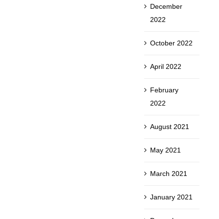
December
2022
October 2022
April 2022
February
2022
August 2021
May 2021
March 2021
January 2021