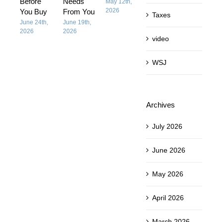
Before
Needs
People
May 12th,
May 12th,
2026
2026
You Buy
From You
Think It I
Taxes
June 24th,
June 19th,
April 28th,
2026
2026
2026
video
WSJ
Archives
July 2026
June 2026
May 2026
April 2026
March 2026