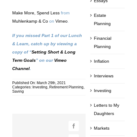
Essays
Make More, Spend Less
from
Estate
Muhlenkamp & Co
on
Vimeo
.
Planning
If you missed Part 1 of our Lunch
Financial
& Learn, catch up by viewing a
Planning
copy of “
Setting Short & Long
Term Goals
” on our
Vimeo
Inflation
Channel
.
Interviews
Published On: March 29th, 2021
Categories:
Investing
,
Retirement Planning
,
Investing
Saving
Letters to My
Daughters
Markets