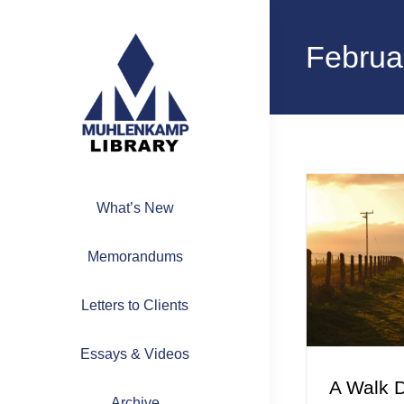
Skip
to
Februa
content
What’s New
Memorandums
Letters to Clients
Essays & Videos
A Walk 
Archive