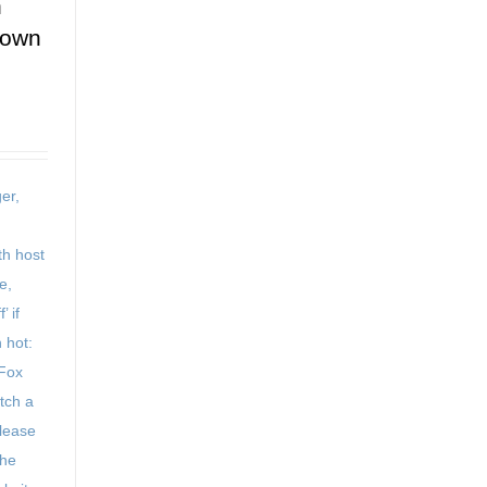
n
down
er,
h host
e,
’ if
 hot:
 Fox
tch a
Please
the