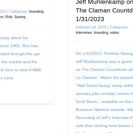
Jeff Muhlenkamp o
The Claman Count
2023
|
Categories:
Investing
,
on
,
Risk
,
Saving
1/31/2023
February 1st, 2023
|
Categories:
Interviews
,
Investing
,
video
ssay about his
since 1965. Ron has
On 1/31/2023, Portfolio Manag
vested through the ups
Jeff Muhlenkamp was a guest
 the market and the
on The Claman Countdown wit
ck here to view A Walk
Liz Claman. Watch the episod
y Lane
“Wall Street facing ‘steep selloff
January jobs number comes in
Scott Bauer,” available on the
Business Network website. Wa
Recording of Jeff’s Interview 
note that clicking here leaves 