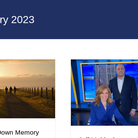
ry 2023
Down Memory