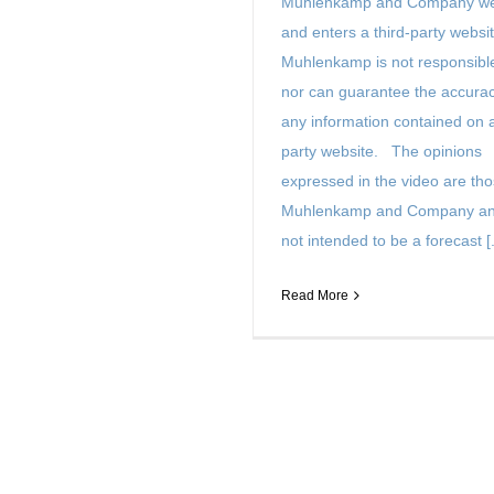
Muhlenkamp and Company we
and enters a third-party websit
Muhlenkamp is not responsible
nor can guarantee the accurac
any information contained on a
party website. The opinions
expressed in the video are tho
Muhlenkamp and Company an
not intended to be a forecast [.
Read More