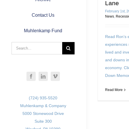
Lane
February 1st, 
Contact Us
News
,
Recessi
Muhlenkamp Fund
Read Ron’s e
experiences 
Search
lived and in
for:
and downs in
economy. Cli
Down Memor
Read More
(724) 935-5520
Muhlenkamp & Company
5000 Stonewood Drive
Suite 300