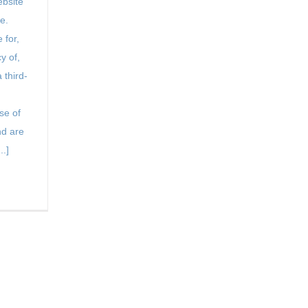
bsite
e.
 for,
y of,
 third-
se of
d are
..]