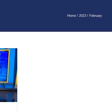
Home
2023
February