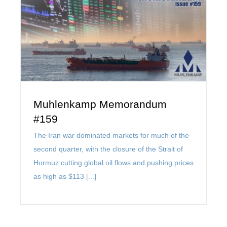
Muhlenkamp Memorandum
#159
The Iran war dominated markets for much of the
second quarter, with the closure of the Strait of
Hormuz cutting global oil flows and pushing prices
as high as $113 [...]