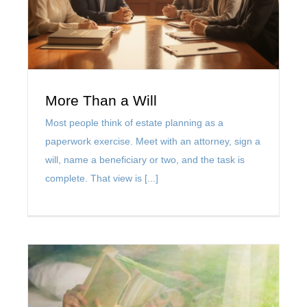
Contact Us
Muhlenkamp Fund
More Than a Will
Most people think of estate planning as a
Search
paperwork exercise. Meet with an attorney, sign a
for:
will, name a beneficiary or two, and the task is
complete. That view is [...]