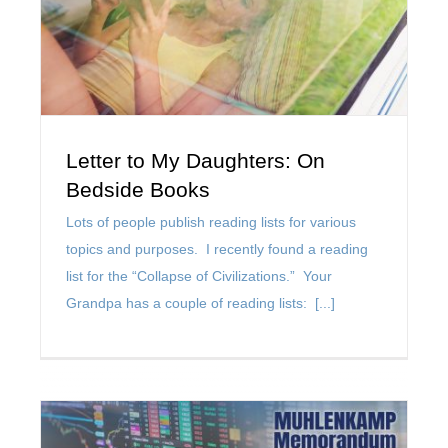
Letter to My Daughters: On
Bedside Books
Lots of people publish reading lists for various
topics and purposes. I recently found a reading
list for the “Collapse of Civilizations.” Your
Grandpa has a couple of reading lists: [...]