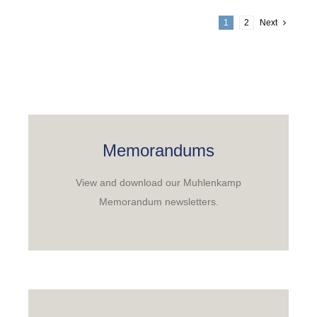
1
2
Next
Memorandums
View and download our Muhlenkamp
Memorandum newsletters.