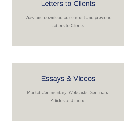
Letters to Clients
View and download our current and previous
Letters to Clients.
Essays & Videos
Market Commentary, Webcasts, Seminars,
Articles and more!