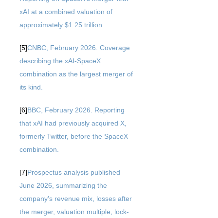
xAI at a combined valuation of
approximately $1.25 trillion.
[5]
CNBC, February 2026. Coverage
describing the xAI-SpaceX
combination as the largest merger of
its kind.
[6]
BBC, February 2026. Reporting
that xAI had previously acquired X,
formerly Twitter, before the SpaceX
combination.
[7]
Prospectus analysis published
June 2026, summarizing the
company’s revenue mix, losses after
the merger, valuation multiple, lock-