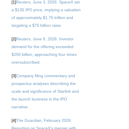
[1]
Reuters, June 3, 2026. SpaceX set
a $135 IPO price, implying a valuation
of approximately $1.75 trillion and
targeting a $75 billion raise.
[2]
Reuters, June 9, 2026. Investor
demand for the offering exceeded
$250 billion, approaching four times
oversubscribed.
[3]
Company filing commentary and
prospectus analyses describing the
scale and significance of Starlink and
the launch business in the IPO
narrative.
[4]
The Guardian, February 2026.
Reporting on SpaceX’s merger with