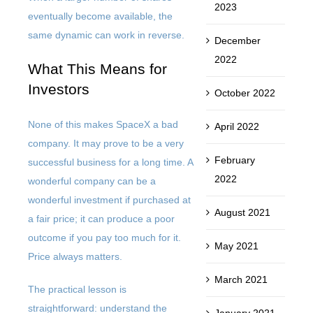
2023
eventually become available, the
same dynamic can work in reverse.
December
2022
What This Means for
Investors
October 2022
None of this makes SpaceX a bad
April 2022
company. It may prove to be a very
February
successful business for a long time. A
2022
wonderful company can be a
wonderful investment if purchased at
August 2021
a fair price; it can produce a poor
outcome if you pay too much for it.
May 2021
Price always matters.
March 2021
The practical lesson is
straightforward: understand the
January 2021