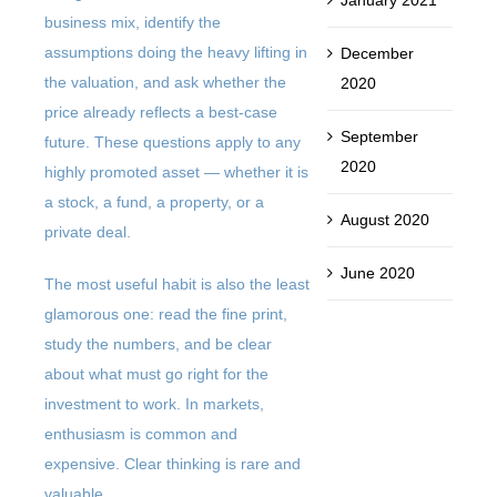
business mix, identify the
assumptions doing the heavy lifting in
December
the valuation, and ask whether the
2020
price already reflects a best-case
September
future. These questions apply to any
2020
highly promoted asset — whether it is
a stock, a fund, a property, or a
August 2020
private deal.
June 2020
The most useful habit is also the least
glamorous one: read the fine print,
study the numbers, and be clear
about what must go right for the
investment to work. In markets,
enthusiasm is common and
expensive. Clear thinking is rare and
valuable.