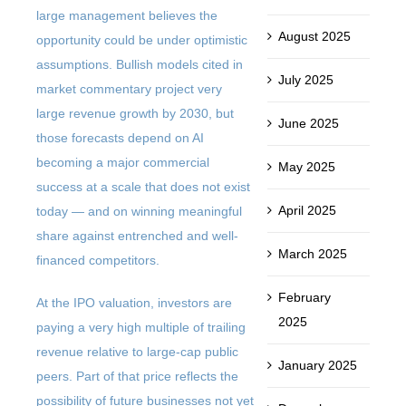
large management believes the
August 2025
opportunity could be under optimistic
assumptions. Bullish models cited in
July 2025
market commentary project very
large revenue growth by 2030, but
June 2025
those forecasts depend on AI
becoming a major commercial
May 2025
success at a scale that does not exist
April 2025
today — and on winning meaningful
share against entrenched and well-
March 2025
financed competitors.
February
At the IPO valuation, investors are
2025
paying a very high multiple of trailing
revenue relative to large-cap public
January 2025
peers. Part of that price reflects the
possibility of future businesses not yet