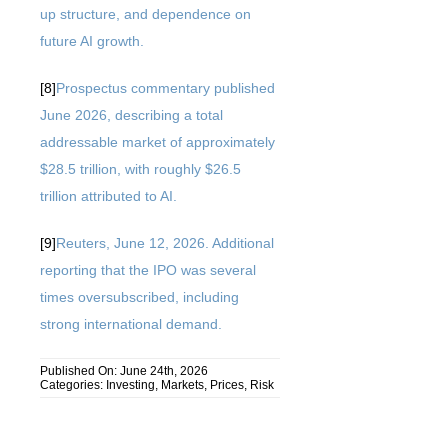
up structure, and dependence on
future AI growth.
[8]
Prospectus commentary published
June 2026, describing a total
addressable market of approximately
$28.5 trillion, with roughly $26.5
trillion attributed to AI.
[9]
Reuters, June 12, 2026. Additional
reporting that the IPO was several
times oversubscribed, including
strong international demand.
Published On: June 24th, 2026
Categories:
Investing
,
Markets
,
Prices
,
Risk