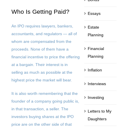
Who Is Getting Paid?
Essays
An IPO requires lawyers, bankers,
Estate
accountants, and regulators — all of
Planning
whom are compensated from the
Financial
proceeds. None of them have a
Planning
financial incentive to price the offering
at a bargain. Their interest is in
Inflation
selling as much as possible at the
highest price the market will bear.
Interviews
It is also worth remembering that the
Investing
founder of a company going public is,
in that transaction, a seller. The
Letters to My
investors buying shares at the IPO
Daughters
price are on the other side of that