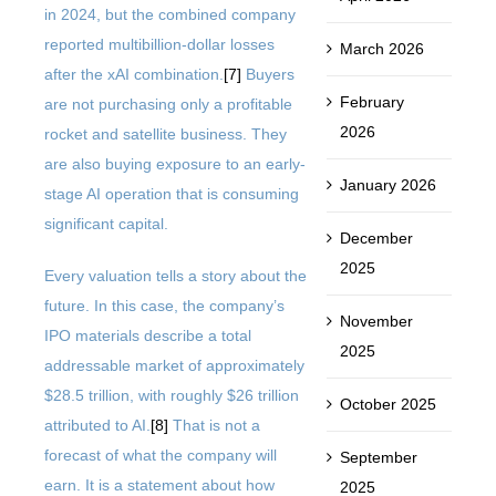
in 2024, but the combined company
reported multibillion-dollar losses
March 2026
after the xAI combination.
[7]
Buyers
February
are not purchasing only a profitable
2026
rocket and satellite business. They
are also buying exposure to an early-
January 2026
stage AI operation that is consuming
significant capital.
December
2025
Every valuation tells a story about the
future. In this case, the company’s
November
IPO materials describe a total
2025
addressable market of approximately
$28.5 trillion, with roughly $26 trillion
October 2025
attributed to AI.
[8]
That is not a
forecast of what the company will
September
earn. It is a statement about how
2025