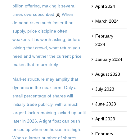
billion offering, making it several
April 2024
times oversubscribed.
[9]
When
March 2024
demand rises much faster than
supply, price discipline often
February
weakens. It is worth asking, before
2024
joining that crowd, what return you
need and whether the current price
January 2024
makes that return likely.
August 2023
Market structure may amplify that
dynamic in the near term. Only a
July 2023
small percentage of shares will
June 2023
initially trade publicly, with a much
larger block remaining locked up until
April 2023
later in 2026. A tight float can push
prices up when enthusiasm is high.
February
When a larger number of shares