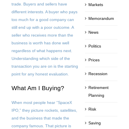
trade. Buyers and sellers have
Markets
different interests. A buyer who pays
Memorandum
too much for a good company can
still end up with a poor outcome. A
News
seller who receives more than the
business is worth has done well
Politics
regardless of what happens next.
Understanding which side of the
Prices
transaction you are on is the starting
Recession
point for any honest evaluation.
What Am I Buying?
Retirement
Planning
When most people hear “SpaceX
Risk
IPO,” they picture rockets, satellites,
and the business that made the
Saving
company famous. That picture is