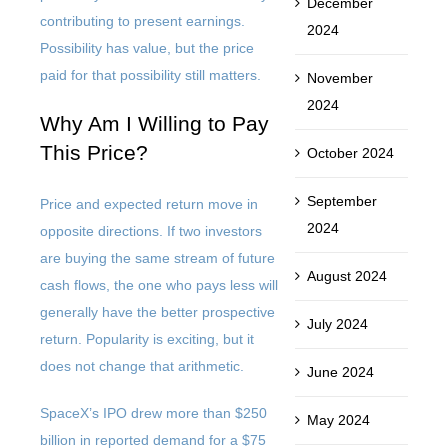
December
contributing to present earnings.
2024
Possibility has value, but the price
paid for that possibility still matters.
November
2024
Why Am I Willing to Pay
This Price?
October 2024
September
Price and expected return move in
2024
opposite directions. If two investors
are buying the same stream of future
August 2024
cash flows, the one who pays less will
generally have the better prospective
July 2024
return. Popularity is exciting, but it
does not change that arithmetic.
June 2024
SpaceX’s IPO drew more than $250
May 2024
billion in reported demand for a $75