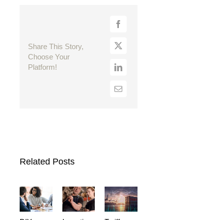
Share This Story,
Choose Your
Platform!
Related Posts