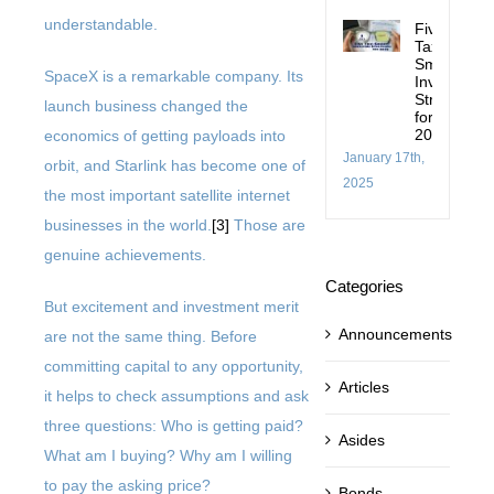
understandable.
Five
Tax-
Smart
SpaceX is a remarkable company. Its
Investing
Strategies
launch business changed the
for
2025
economics of getting payloads into
January 17th,
orbit, and Starlink has become one of
2025
the most important satellite internet
businesses in the world.
[3]
Those are
genuine achievements.
Categories
But excitement and investment merit
Announcements
are not the same thing. Before
committing capital to any opportunity,
Articles
it helps to check assumptions and ask
three questions: Who is getting paid?
Asides
What am I buying? Why am I willing
to pay the asking price?
Bonds