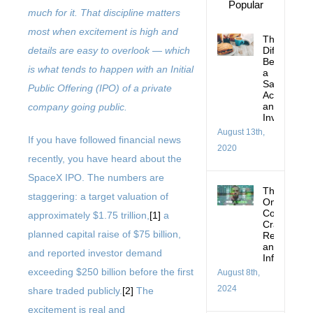
Popular
much for it. That discipline matters
most when excitement is high and
The
Difference
details are easy to overlook — which
Between
is what tends to happen with an Initial
a
Savings
Public Offering (IPO) of a private
Account
and
company going public.
Investing
August 13th,
If you have followed financial news
2020
recently, you have heard about the
SpaceX IPO. The numbers are
Thoughts
staggering: a target valuation of
On:
Corrections
approximately $1.75 trillion,
[1]
a
Crashes,
planned capital raise of $75 billion,
Recessions
and
and reported investor demand
Inflation
exceeding $250 billion before the first
August 8th,
2024
share traded publicly.
[2]
The
excitement is real and