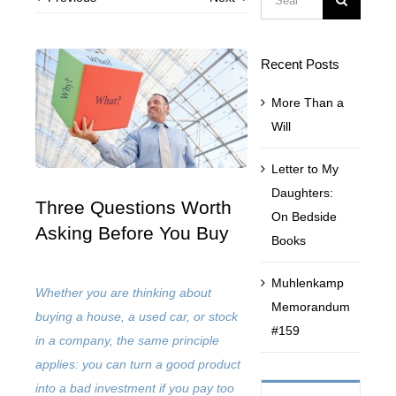
for:
Contact Us
Recent Posts
More Than a
Muhlenkamp Fund
Will
Search
Letter to My
for:
Daughters:
Three Questions Worth
On Bedside
Asking Before You Buy
Books
Muhlenkamp
Whether you are thinking about
Memorandum
buying a house, a used car, or stock
#159
in a company, the same principle
applies: you can turn a good product
into a bad investment if you pay too