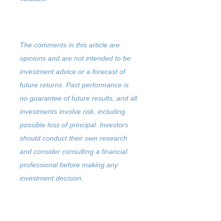
The comments in this article are
opinions and are not intended to be
investment advice or a forecast of
future returns. Past performance is
no guarantee of future results, and all
investments involve risk, including
possible loss of principal. Investors
should conduct their own research
and consider consulting a financial
professional before making any
investment decision.