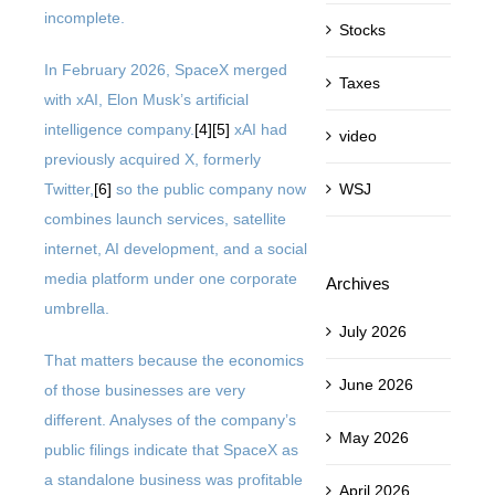
incomplete.
Stocks
In February 2026, SpaceX merged
Taxes
with xAI, Elon Musk’s artificial
intelligence company.
[4]
[5]
xAI had
video
previously acquired X, formerly
WSJ
Twitter,
[6]
so the public company now
combines launch services, satellite
internet, AI development, and a social
media platform under one corporate
Archives
umbrella.
July 2026
That matters because the economics
June 2026
of those businesses are very
different. Analyses of the company’s
May 2026
public filings indicate that SpaceX as
a standalone business was profitable
April 2026