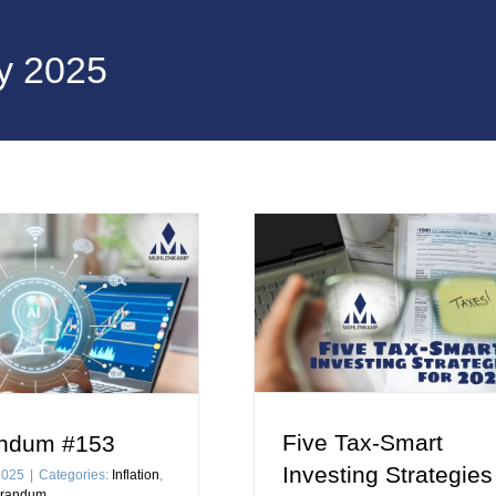
y 2025
Five Tax-Smart
ndum #153
Investing Strategies
2025
|
Categories:
Inflation
,
randum