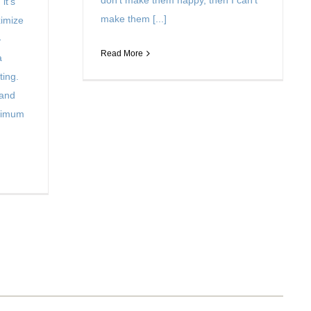
don’t make them happy, then I can’t
it’s
make them [...]
ximize
-
Read More
a
ting.
 and
aximum