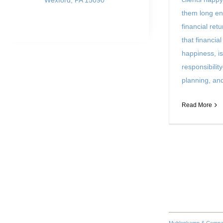
Wexford, PA 15090
them long en
financial ret
that financial
happiness, is
responsibility
planning, and 
Read More
Muhlenkamp & Company