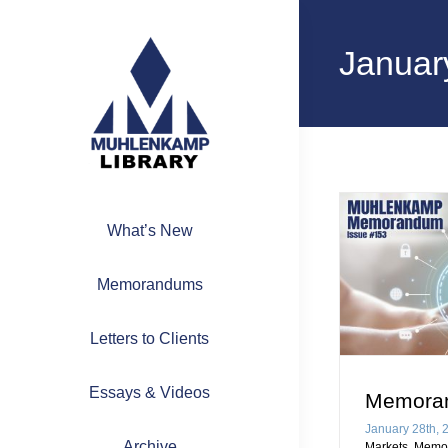
Skip
to
Januar
content
What’s New
Memorandums
Letters to Clients
Essays & Videos
Memora
January 28th, 
Archive
Markets
,
Memo