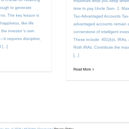
maximize what you keep when 
ough to generate
time to pay Uncle Sam. 1. Ma
urns. The key lesson is
Tax-Advantaged Accounts Tax
 happiness, like life
advantaged accounts remain 
 the investor’s own
cornerstone of intelligent inves
—it requires discipline,
These include: 401(k)s, IRAs,
[...]
Roth IRAs: Contribute the m
[...]
Read More
, Inc. © 2026 | All Rights Reserved |
Privacy Policy