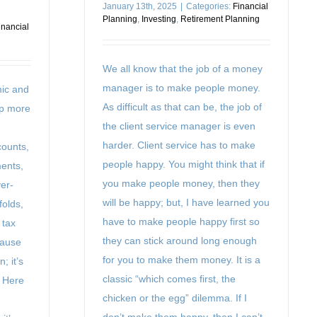
January 13th, 2025
|
Categories:
Financial
Planning
,
Investing
,
Retirement Planning
inancial
We all know that the job of a money
manager is to make people money.
mic and
As difficult as that can be, the job of
ep more
the client service manager is even
harder. Client service has to make
counts,
people happy. You might think that if
ments,
you make people money, then they
er-
will be happy; but, I have learned you
folds,
have to make people happy first so
 tax
they can stick around long enough
cause
for you to make them money. It is a
; it’s
classic “which comes first, the
. Here
chicken or the egg” dilemma. If I