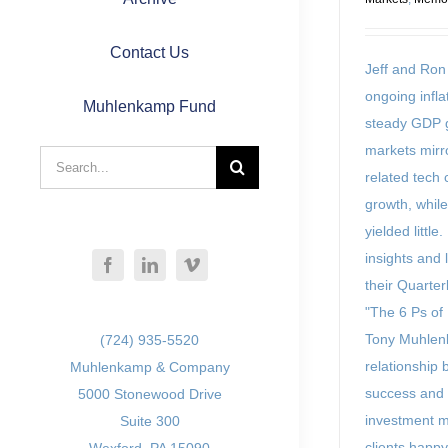
Contact Us
Jeff and Ro
ongoing infl
Muhlenkamp Fund
steady GDP g
markets mirr
Search
related tech
for:
growth, whil
yielded little
insights and 
their Quarterl
"The 6 Ps of
Tony Muhlen
(724) 935-5520
relationship 
Muhlenkamp & Company
success and 
5000 Stonewood Drive
investment 
Suite 300
clients happy 