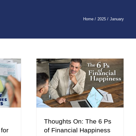
Home
2025
January
Thoughts On: The 6 Ps
 for
of Financial Happiness