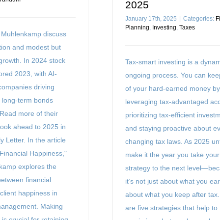
2025
January 17th, 2025
|
Categories:
F
Planning
,
Investing
,
Taxes
n Muhlenkamp discuss
ation and modest but
rowth. In 2024 stock
Tax-smart investing is a dyna
ored 2023, with AI-
ongoing process. You can ke
 companies driving
of your hard-earned money by
e long-term bonds
leveraging tax-advantaged ac
. Read more of their
prioritizing tax-efficient invest
look ahead to 2025 in
and staying proactive about ev
y Letter. In the article
changing tax laws. As 2025 un
 Financial Happiness,"
make it the year you take your
kamp explores the
strategy to the next level—be
between financial
it’s not just about what you earn
client happiness in
about what you keep after tax
management. Making
are five strategies that help to
is crucial for retaining